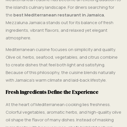
the island’s culinary landscape. For diners searching for
the
best Mediterranean restaurant in Jamaica
,
Mezzaluna Jamaica stands out for its balance of fresh
ingredients, vibrant flavors, and relaxed yet elegant
atmosphere.
Mediterranean cuisine focuses on simplicity and quality.
Olive oil, herbs, seafood, vegetables, and citrus combine
to create dishes that feel both light and satisfying.
Because of this philosophy, the cuisine blends naturally
with Jamaica’s warm climate and laid-back lifestyle.
Fresh Ingredients Define the Experience
At the heart of Mediterranean cooking lies freshness.
Colorful vegetables, aromatic herbs, and high-quality olive
oil shape the flavor of many dishes. Instead of masking