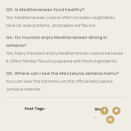
Q3: Is Mediterranean food healthy?
Yes. Mediterranean cuisine often includes vegetables,
olive oil, lean proteins, and balanced flavors.
Q4: Do tourists enjoy Mediterranean dining in
Jamaica?
Yes. Many travelers enjoy Mediterranean cuisine because
it offers familiar flavors prepared with fresh ingredients.
Q5: Where can I see the Mezzaluna Jamaica menu?
You can view the full menu on the official Mezzaluna
Jamaica website.
Post Tags :
Share
: