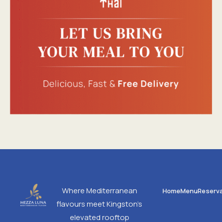
Where Mediterranean
Home
Menu
Reserva
flavours meet Kingston’s
elevated rooftop