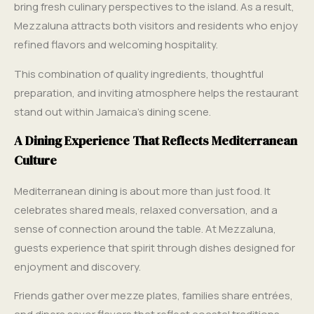
bring fresh culinary perspectives to the island. As a result,
Mezzaluna attracts both visitors and residents who enjoy
refined flavors and welcoming hospitality.
This combination of quality ingredients, thoughtful
preparation, and inviting atmosphere helps the restaurant
stand out within Jamaica’s dining scene.
A Dining Experience That Reflects Mediterranean
Culture
Mediterranean dining is about more than just food. It
celebrates shared meals, relaxed conversation, and a
sense of connection around the table. At Mezzaluna,
guests experience that spirit through dishes designed for
enjoyment and discovery.
Friends gather over mezze plates, families share entrées,