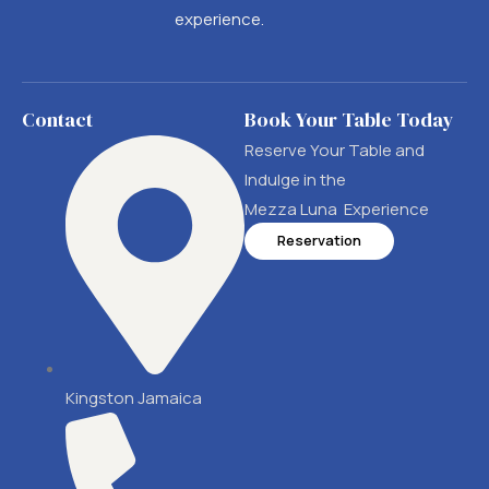
experience.
Contact
Book Your Table Today
Reserve Your Table and
Indulge in the
Mezza Luna Experience
Reservation
Kingston Jamaica