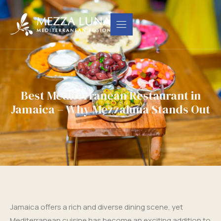
Best Mediterranean Restaurant in
Jamaica – Why Mezzaluna Stands Out
Jamaica offers a rich and diverse dining scene, yet
Mediterranean cuisine has become an exciting addition to