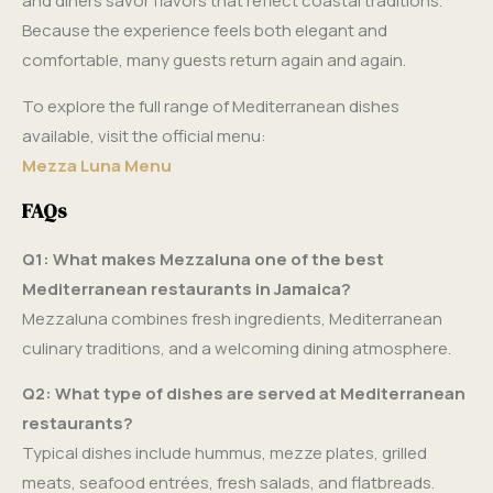
and diners savor flavors that reflect coastal traditions.
Because the experience feels both elegant and
comfortable, many guests return again and again.
To explore the full range of Mediterranean dishes
available, visit the official menu:
Mezza Luna Menu
FAQs
Q1: What makes Mezzaluna one of the best
Mediterranean restaurants in Jamaica?
Mezzaluna combines fresh ingredients, Mediterranean
culinary traditions, and a welcoming dining atmosphere.
Q2: What type of dishes are served at Mediterranean
restaurants?
Typical dishes include hummus, mezze plates, grilled
meats, seafood entrées, fresh salads, and flatbreads.