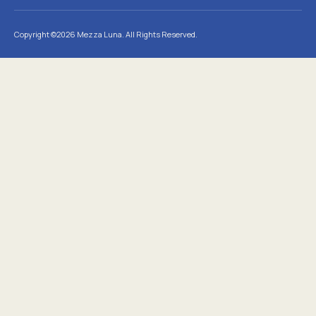
Copyright ©2026 Mezza Luna. All Rights Reserved.