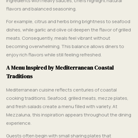
ingredients with heavy sauces, chefs highlight natural
flavors and balanced seasoning.
For example, citrus and herbs bring brightness to seafood
dishes, while garlic and olive oil deepen the flavor of grilled
meats. Consequently, meals feel vibrant without
becoming overwhelming. This balance allows diners to
enjoy rich flavors while still feeling refreshed.
A Menu Inspired by Mediterranean Coastal
Traditions
Mediterranean cuisine reflects centuries of coastal
cooking traditions. Seafood, grilled meats, mezze plates,
and fresh salads create a menu filled with variety. At
Mezzaluna, this inspiration appears throughout the dining
experience.
Guests often begin with small sharing plates that