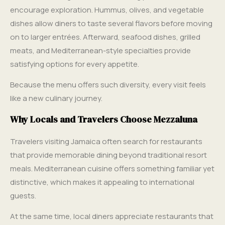
encourage exploration. Hummus, olives, and vegetable
dishes allow diners to taste several flavors before moving
on to larger entrées. Afterward, seafood dishes, grilled
meats, and Mediterranean-style specialties provide
satisfying options for every appetite.
Because the menu offers such diversity, every visit feels
like a new culinary journey.
Why Locals and Travelers Choose Mezzaluna
Travelers visiting Jamaica often search for restaurants
that provide memorable dining beyond traditional resort
meals. Mediterranean cuisine offers something familiar yet
distinctive, which makes it appealing to international
guests.
At the same time, local diners appreciate restaurants that