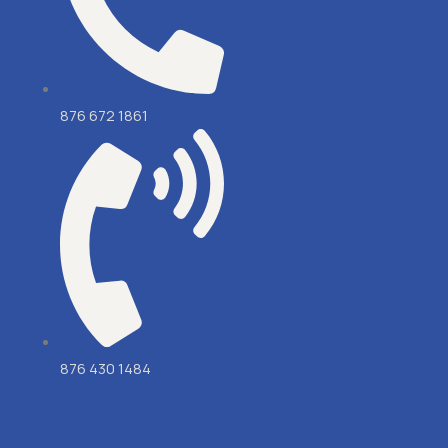
876 672 1861
876 430 1484