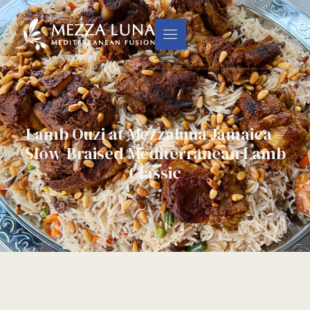
Lamb Ouzi at Mezzaluna Jamaica –
Slow-Braised Mediterranean Lamb
Classic