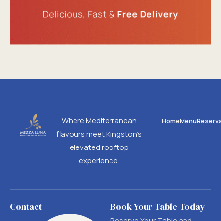
Where Mediterranean
Home
Menu
Reserva
flavours meet Kingston’s
elevated rooftop
experience.
Contact
Book Your Table Today
Reserve Your Table and