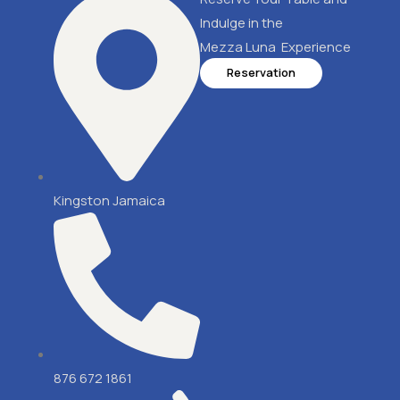
Indulge in the
Mezza Luna Experience
Reservation
Kingston Jamaica
876 672 1861