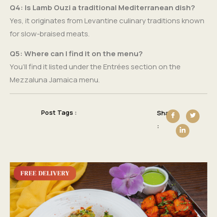
Q4: Is Lamb Ouzi a traditional Mediterranean dish?
Yes, it originates from Levantine culinary traditions known
for slow-braised meats.
Q5: Where can I find it on the menu?
You’ll find it listed under the Entrées section on the
Mezzaluna Jamaica menu.
Post Tags :
Share
: