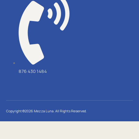
876 430 1484
Copyright ©2026 Mezza Luna. All Rights Reserved.