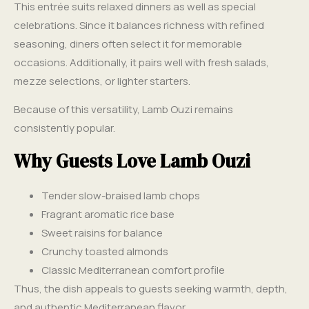
This entrée suits relaxed dinners as well as special
celebrations. Since it balances richness with refined
seasoning, diners often select it for memorable
occasions. Additionally, it pairs well with fresh salads,
mezze selections, or lighter starters.
Because of this versatility, Lamb Ouzi remains
consistently popular.
Why Guests Love Lamb Ouzi
Tender slow-braised lamb chops
Fragrant aromatic rice base
Sweet raisins for balance
Crunchy toasted almonds
Classic Mediterranean comfort profile
Thus, the dish appeals to guests seeking warmth, depth,
and authentic Mediterranean flavor.