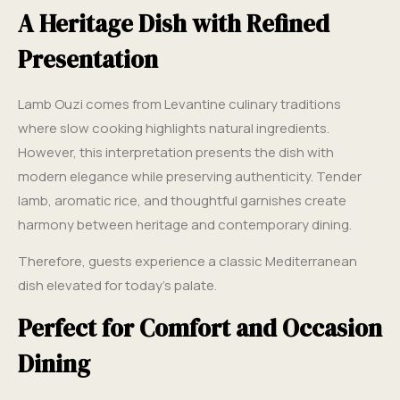
A Heritage Dish with Refined
Presentation
Lamb Ouzi comes from Levantine culinary traditions
where slow cooking highlights natural ingredients.
However, this interpretation presents the dish with
modern elegance while preserving authenticity. Tender
lamb, aromatic rice, and thoughtful garnishes create
harmony between heritage and contemporary dining.
Therefore, guests experience a classic Mediterranean
dish elevated for today’s palate.
Perfect for Comfort and Occasion
Dining