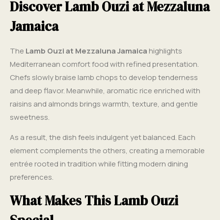
Discover Lamb Ouzi at Mezzaluna
Jamaica
The
Lamb Ouzi at Mezzaluna Jamaica
highlights
Mediterranean comfort food with refined presentation.
Chefs slowly braise lamb chops to develop tenderness
and deep flavor. Meanwhile, aromatic rice enriched with
raisins and almonds brings warmth, texture, and gentle
sweetness.
As a result, the dish feels indulgent yet balanced. Each
element complements the others, creating a memorable
entrée rooted in tradition while fitting modern dining
preferences.
What Makes This Lamb Ouzi