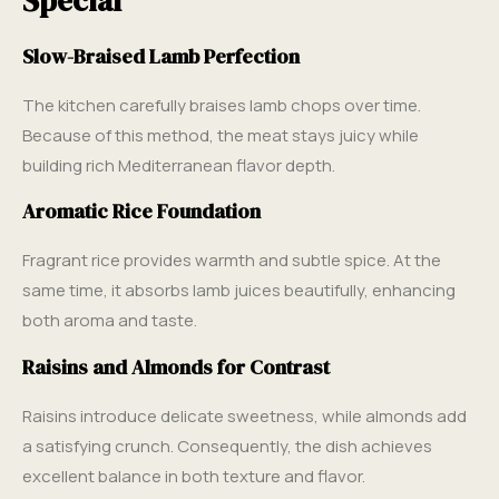
Special
Slow-Braised Lamb Perfection
The kitchen carefully braises lamb chops over time.
Because of this method, the meat stays juicy while
building rich Mediterranean flavor depth.
Aromatic Rice Foundation
Fragrant rice provides warmth and subtle spice. At the
same time, it absorbs lamb juices beautifully, enhancing
both aroma and taste.
Raisins and Almonds for Contrast
Raisins introduce delicate sweetness, while almonds add
a satisfying crunch. Consequently, the dish achieves
excellent balance in both texture and flavor.