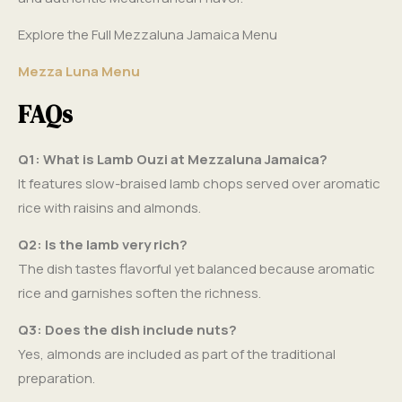
Explore the Full Mezzaluna Jamaica Menu
Mezza Luna Menu
FAQs
Q1: What is Lamb Ouzi at Mezzaluna Jamaica?
It features slow-braised lamb chops served over aromatic
rice with raisins and almonds.
Q2: Is the lamb very rich?
The dish tastes flavorful yet balanced because aromatic
rice and garnishes soften the richness.
Q3: Does the dish include nuts?
Yes, almonds are included as part of the traditional
preparation.