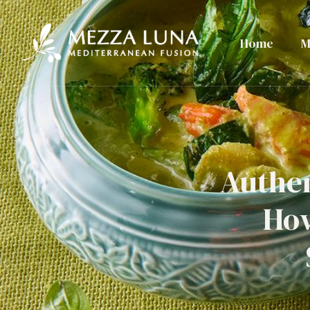
Home
M
Authen
How