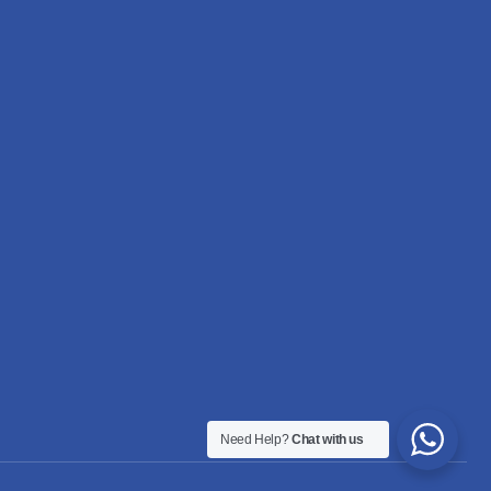
Need Help?
Chat with us