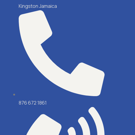
Kingston Jamaica
876 672 1861