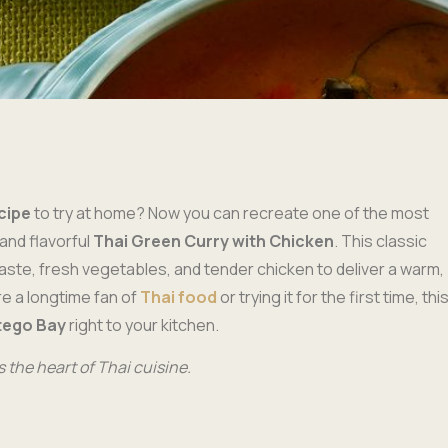
cipe
to try at home? Now you can recreate one of the most
and flavorful
Thai Green Curry with Chicken
. This classic
aste, fresh vegetables, and tender chicken to deliver a warm,
re a longtime fan of
Thai food
or trying it for the first time, thi
tego Bay
right to your kitchen.
 the heart of Thai cuisine.