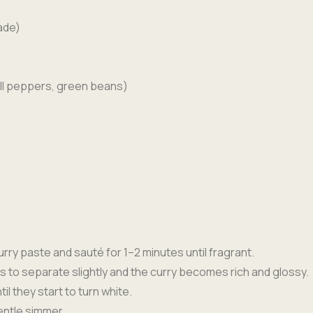
ade)
ell peppers, green beans)
rry paste and sauté for 1–2 minutes until fragrant.
arts to separate slightly and the curry becomes rich and glossy.
l they start to turn white.
entle simmer.