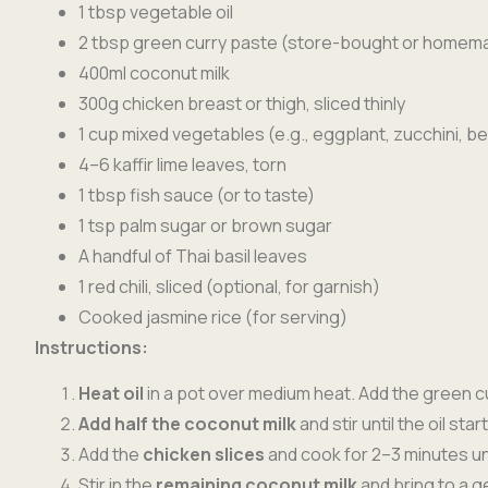
1 tbsp vegetable oil
2 tbsp green curry paste (store-bought or homem
400ml coconut milk
300g chicken breast or thigh, sliced thinly
1 cup mixed vegetables (e.g., eggplant, zucchini, b
4–6 kaffir lime leaves, torn
1 tbsp fish sauce (or to taste)
1 tsp palm sugar or brown sugar
A handful of Thai basil leaves
1 red chili, sliced (optional, for garnish)
Cooked jasmine rice (for serving)
Instructions:
Heat oil
in a pot over medium heat. Add the green cu
Add half the coconut milk
and stir until the oil st
Add the
chicken slices
and cook for 2–3 minutes unti
Stir in the
remaining coconut milk
and bring to a g