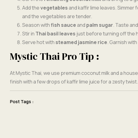
Add the
vegetables
and kaffir lime leaves. Simmer 
and the vegetables are tender.
Season with
fish sauce
and
palm sugar
. Taste and
Stir in
Thai basil leaves
just before turning off the 
Serve hot with
steamed jasmine rice
. Garnish with 
Mystic Thai Pro Tip :
At Mystic Thai, we use premium coconut milk and a hous
finish with a few drops of kaffir lime juice for a zesty twist.
Post Tags :