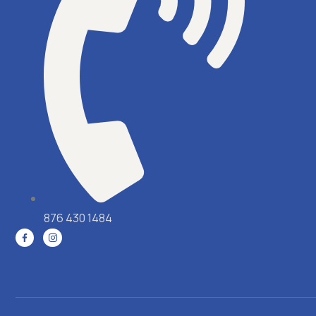
876 430 1484