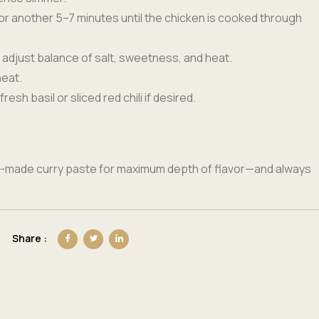
for another 5–7 minutes until the chicken is cooked through
 adjust balance of salt, sweetness, and heat.
heat.
fresh basil or sliced red chili if desired.
e-made curry paste for maximum depth of flavor—and always
Share :