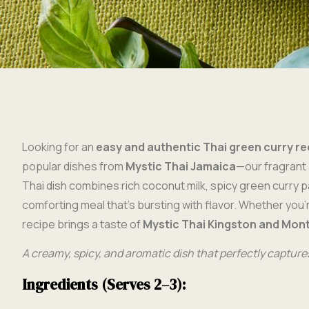
Looking for an
easy and authentic Thai green curry re
popular dishes from
Mystic Thai Jamaica
—our fragrant 
Thai dish combines rich coconut milk, spicy green curry p
comforting meal that’s bursting with flavor. Whether you’
recipe brings a taste of
Mystic Thai Kingston and Mon
A creamy, spicy, and aromatic dish that perfectly captures
Ingredients (Serves 2–3):