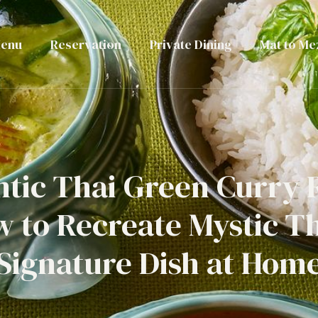
enu
Reservation
Private Dining
Mat to Me
tic Thai Green Curry 
 to Recreate Mystic Th
Signature Dish at Hom