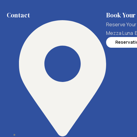
Contact
Book Your
Reserve Your 
Mezza Luna 
Reservati