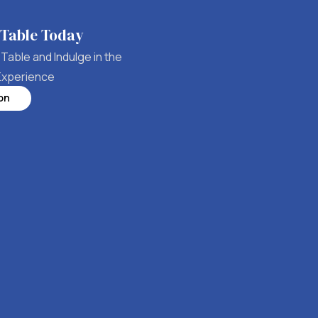
 Table Today
Table and Indulge in the
Experience
on