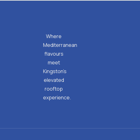
Where
Mediterranean
flavours
meet
Kingston’s
elevated
rooftop
experience.