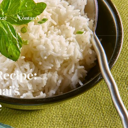
zze
Contact
Recipe:
ai’s
e