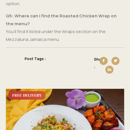
option.
Q5: Where can I find the Roasted Chicken Wrap on
the menu?
You’ll find it listed under the Wraps section on the
Mezzaluna Jamaica menu.
Post Tags :
Share
: