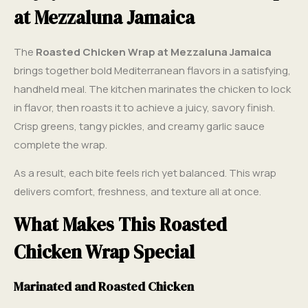
at Mezzaluna Jamaica
The
Roasted Chicken Wrap at Mezzaluna Jamaica
brings together bold Mediterranean flavors in a satisfying,
handheld meal. The kitchen marinates the chicken to lock
in flavor, then roasts it to achieve a juicy, savory finish.
Crisp greens, tangy pickles, and creamy garlic sauce
complete the wrap.
As a result, each bite feels rich yet balanced. This wrap
delivers comfort, freshness, and texture all at once.
What Makes This Roasted
Chicken Wrap Special
Marinated and Roasted Chicken