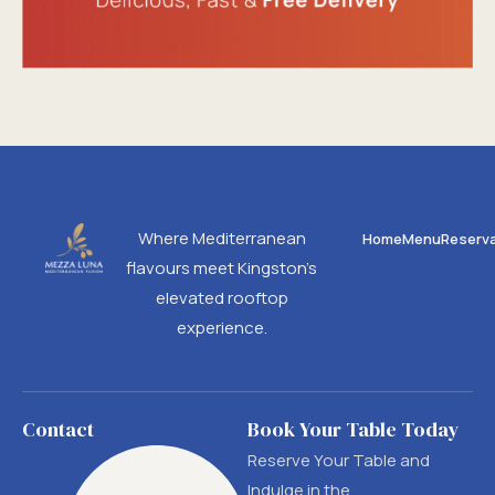
Where Mediterranean
Home
Menu
Reserva
flavours meet Kingston’s
elevated rooftop
experience.
Contact
Book Your Table Today
Reserve Your Table and
Indulge in the