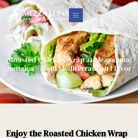
Roasted Chicken Wrap at Mezzaluna
Jamaica – Bold Mediterranean Flavor
Enjoy the Roasted Chicken Wrap