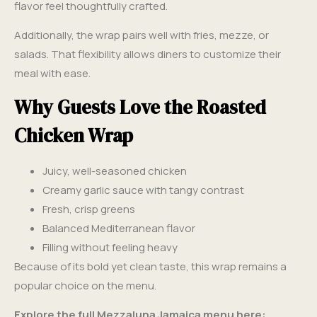
flavor feel thoughtfully crafted.
Additionally, the wrap pairs well with fries, mezze, or
salads. That flexibility allows diners to customize their
meal with ease.
Why Guests Love the Roasted
Chicken Wrap
Juicy, well-seasoned chicken
Creamy garlic sauce with tangy contrast
Fresh, crisp greens
Balanced Mediterranean flavor
Filling without feeling heavy
Because of its bold yet clean taste, this wrap remains a
popular choice on the menu.
Explore the full Mezzaluna Jamaica menu here: