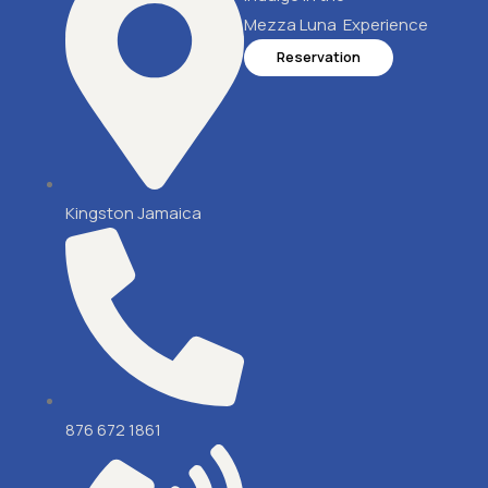
Mezza Luna Experience
Reservation
Kingston Jamaica
876 672 1861