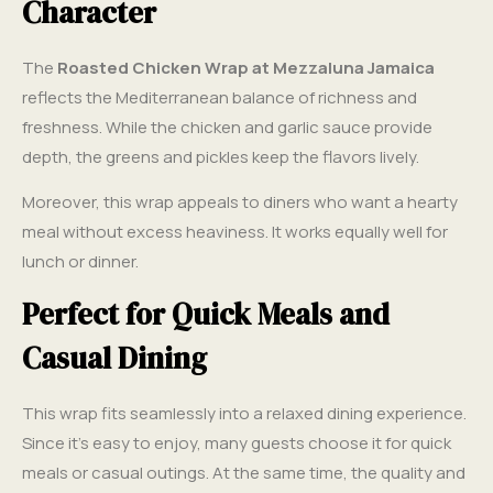
Character
The
Roasted Chicken Wrap at Mezzaluna Jamaica
reflects the Mediterranean balance of richness and
freshness. While the chicken and garlic sauce provide
depth, the greens and pickles keep the flavors lively.
Moreover, this wrap appeals to diners who want a hearty
meal without excess heaviness. It works equally well for
lunch or dinner.
Perfect for Quick Meals and
Casual Dining
This wrap fits seamlessly into a relaxed dining experience.
Since it’s easy to enjoy, many guests choose it for quick
meals or casual outings. At the same time, the quality and