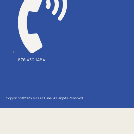
876 430 1484
Copyright ©2026 Mezza Luna. All Rights Reserved.