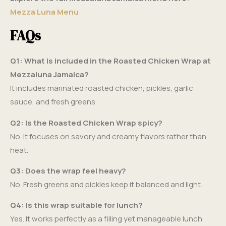
Mezza Luna Menu
FAQs
Q1: What is included in the Roasted Chicken Wrap at
Mezzaluna Jamaica?
It includes marinated roasted chicken, pickles, garlic
sauce, and fresh greens.
Q2: Is the Roasted Chicken Wrap spicy?
No. It focuses on savory and creamy flavors rather than
heat.
Q3: Does the wrap feel heavy?
No. Fresh greens and pickles keep it balanced and light.
Q4: Is this wrap suitable for lunch?
Yes. It works perfectly as a filling yet manageable lunch