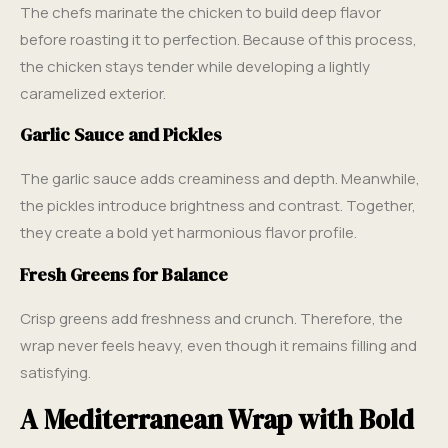
The chefs marinate the chicken to build deep flavor
before roasting it to perfection. Because of this process,
the chicken stays tender while developing a lightly
caramelized exterior.
Garlic Sauce and Pickles
The garlic sauce adds creaminess and depth. Meanwhile,
the pickles introduce brightness and contrast. Together,
they create a bold yet harmonious flavor profile.
Fresh Greens for Balance
Crisp greens add freshness and crunch. Therefore, the
wrap never feels heavy, even though it remains filling and
satisfying.
A Mediterranean Wrap with Bold