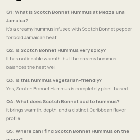
Q1: What is Scotch Bonnet Hummus at Mezzaluna
Jamaica?
It’s a creamy hummus infused with Scotch Bonnet pepper
for bold Jamaican heat.
Q2: Is Scotch Bonnet Hummus very spicy?
It has noticeable warmth, but the creamy hummus
balances the heat well.
Q3: Is this hummus vegetarian-friendly?
Yes, Scotch Bonnet Hummus is completely plant-based.
Q4: What does Scotch Bonnet add to hummus?
It brings warmth, depth, and a distinct Caribbean flavor
profile.
Q5: Where can I find Scotch Bonnet Hummus on the
menu?