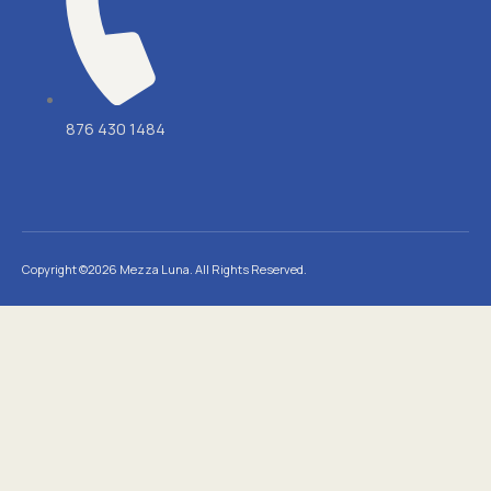
876 430 1484
Copyright ©2026 Mezza Luna. All Rights Reserved.