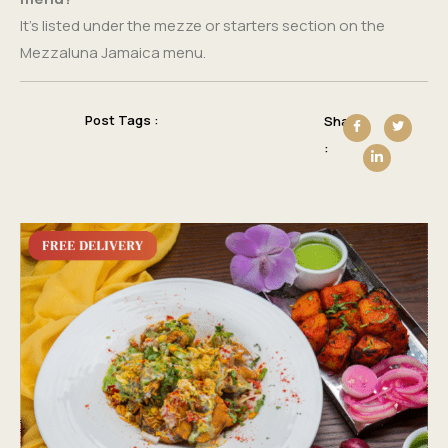
It’s listed under the mezze or starters section on the
Mezzaluna Jamaica menu.
Post Tags :
Share
: