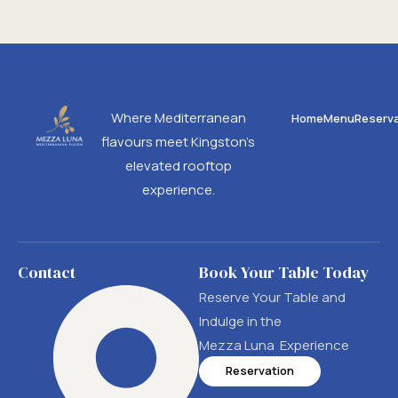
Where Mediterranean
Home
Menu
Reserva
flavours meet Kingston’s
elevated rooftop
experience.
Contact
Book Your Table Today
Reserve Your Table and
Indulge in the
Mezza Luna Experience
Reservation