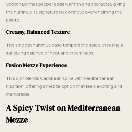
Scotch Bonnet pepper adds warmth and character, giving
the hummus its signature kick without overwhelming the
palate.
Creamy, Balanced Texture
The smooth hummus base tempers the spice, creating a
satisfying balance of heat and creaminess.
Fusion Mezze Experience
This dish blends Caribbean spice with Mediterranean
tradition, offering a mezze option that feels exciting and
memorable.
A Spicy Twist on Mediterranean
Mezze