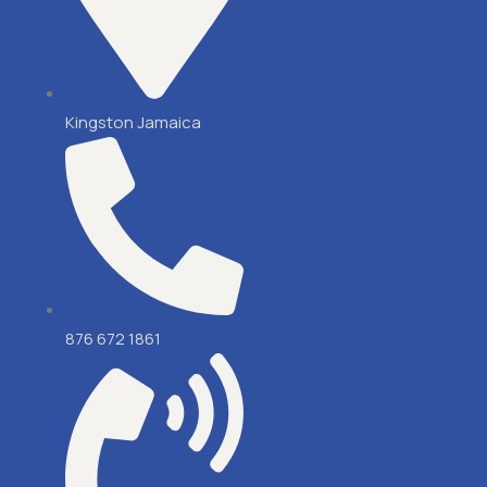
Kingston Jamaica
876 672 1861