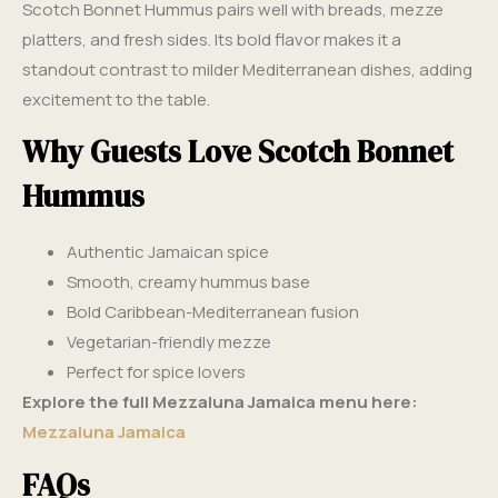
Scotch Bonnet Hummus pairs well with breads, mezze
platters, and fresh sides. Its bold flavor makes it a
standout contrast to milder Mediterranean dishes, adding
excitement to the table.
Why Guests Love Scotch Bonnet
Hummus
Authentic Jamaican spice
Smooth, creamy hummus base
Bold Caribbean-Mediterranean fusion
Vegetarian-friendly mezze
Perfect for spice lovers
Explore the full Mezzaluna Jamaica menu here:
Mezzaluna Jamaica
FAQs