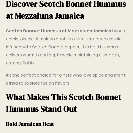
Discover Scotch Bonnet Hummus
at Mezzaluna Jamaica
Scotch Bonnet Hummus at Mezzaluna Jamaica
brings
unmistakable Jamaican heat to a Mediterranean classic.
Infused with Scotch Bonnet pepper, this bold hummus
delivers warmth and depth while maintaining a smooth,
creamy finish.
It’s the perfect choice for diners who love spice and aren’t
afraid to explore fusion flavors.
What Makes This Scotch Bonnet
Hummus Stand Out
Bold Jamaican Heat