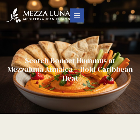
Scotch Bonnet Hummus at
Mezzaluna Jamaica – Bold Caribbean
Heat