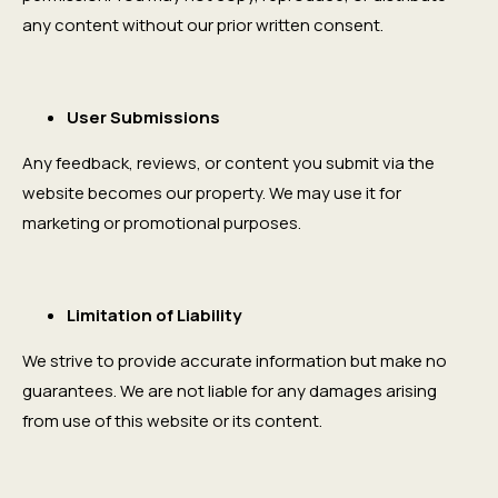
any content without our prior written consent.
User Submissions
Any feedback, reviews, or content you submit via the
website becomes our property. We may use it for
marketing or promotional purposes.
Limitation of Liability
We strive to provide accurate information but make no
guarantees. We are not liable for any damages arising
from use of this website or its content.