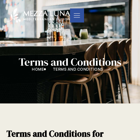
Terms and Conditions
HOME
TERMS AND CONDITIONS
Terms and Conditions for