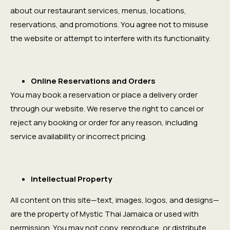
about our restaurant services, menus, locations,
reservations, and promotions. You agree not to misuse
the website or attempt to interfere with its functionality.
Online Reservations and Orders
You may book a reservation or place a delivery order
through our website. We reserve the right to cancel or
reject any booking or order for any reason, including
service availability or incorrect pricing.
Intellectual Property
All content on this site—text, images, logos, and designs—
are the property of Mystic Thai Jamaica or used with
permission. You may not copy, reproduce, or distribute