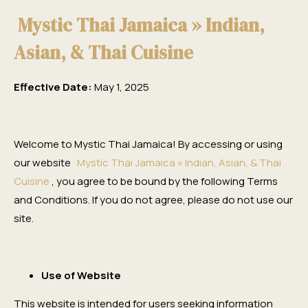
Mystic Thai Jamaica » Indian,
Asian, & Thai Cuisine
Effective Date:
May 1, 2025
Welcome to Mystic Thai Jamaica! By accessing or using
our website
Mystic Thai Jamaica » Indian, Asian, & Thai
Cuisine
, you agree to be bound by the following Terms
and Conditions. If you do not agree, please do not use our
site.
Use of Website
This website is intended for users seeking information