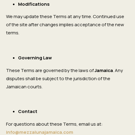
Modifications
We may update these Terms at any time. Continued use
of the site after changes implies acceptance of the new
terms.
Governing Law
These Terms are governed by the laws of
Jamaica
. Any
disputes shall be subject to the jurisdiction of the
Jamaican courts.
Contact
For questions about these Terms, email us at:
info@mezzalunajamaica.com