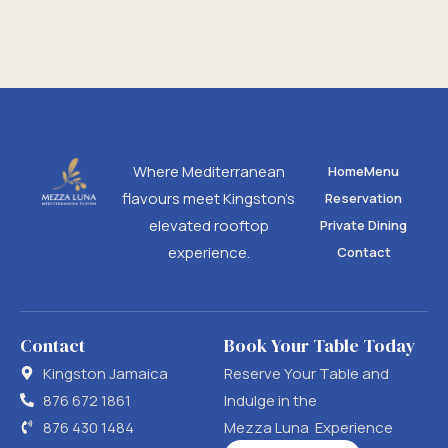
Where Mediterranean
Home
Menu
flavours meet Kingston’s
Reservation
elevated rooftop
Private Dining
experience.
Contact
Contact
Book Your Table Today
Kingston Jamaica
Reserve Your Table and
876 672 1861
Indulge in the
876 430 1484
Mezza Luna Experience